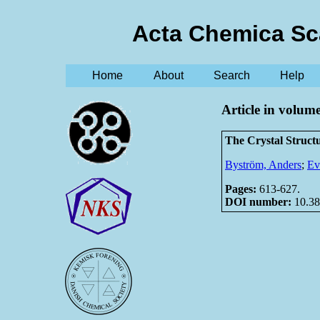
Acta Chemica Sc
Home
About
Search
Help
Article in volum
The Crystal Struc
Byström, Anders
;
Ev
Pages:
613-627.
DOI number:
10.38