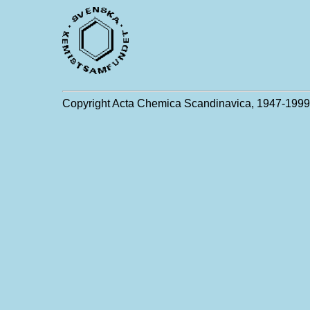
Copyright Acta Chemica Scandinavica, 1947-1999