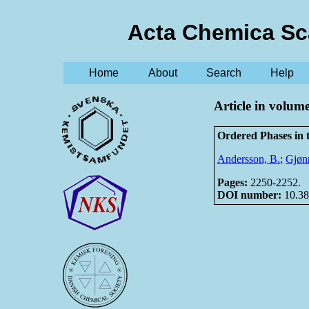
Acta Chemica Sc
Home
About
Search
Help
Article in volum
Ordered Phases in
Andersson, B.
;
Gjønn
Pages:
2250-2252.
DOI number:
10.38