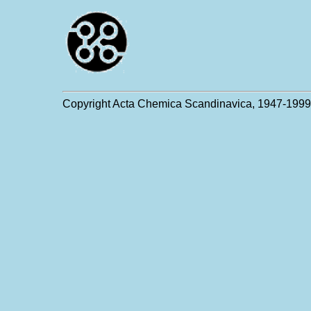
Copyright Acta Chemica Scandinavica, 1947-1999