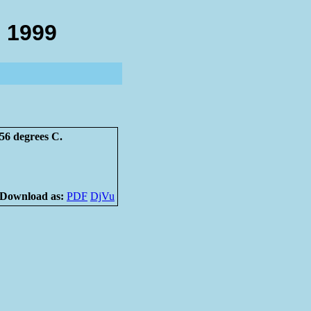
 1999
56 degrees C.
Download as:
PDF
DjVu