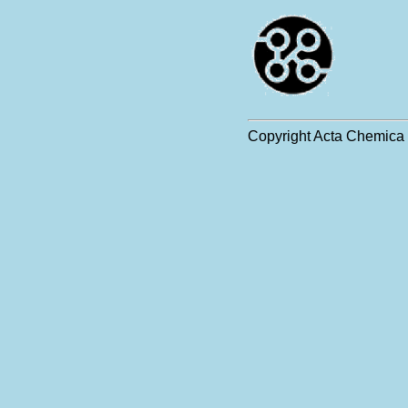
Copyright Acta Chemica