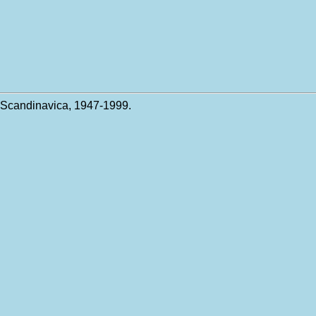
 Scandinavica, 1947-1999.