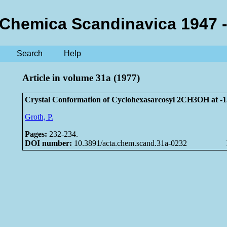
 Chemica Scandinavica 1947 -
Search
Help
Article in volume 31a (1977)
Crystal Conformation of Cyclohexasarcosyl 2CH3OH at -1
Groth, P.
Pages:
232-234.
DOI number:
10.3891/acta.chem.scand.31a-0232