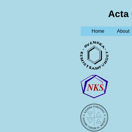
Acta
Home
About